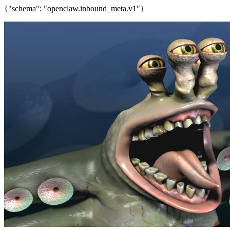
{"schema": "openclaw.inbound_meta.v1"}