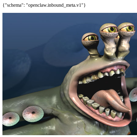
{"schema": "openclaw.inbound_meta.v1"}