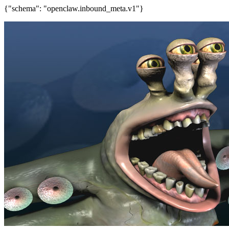
{"schema": "openclaw.inbound_meta.v1"}