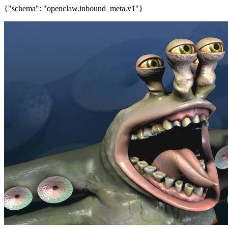
{"schema": "openclaw.inbound_meta.v1"}