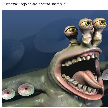
{"schema": "openclaw.inbound_meta.v1"}