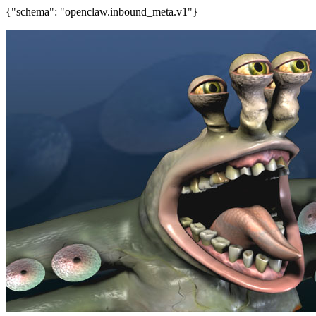
{"schema": "openclaw.inbound_meta.v1"}