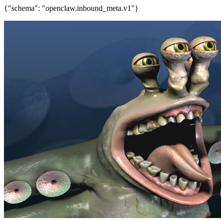
{"schema": "openclaw.inbound_meta.v1"}