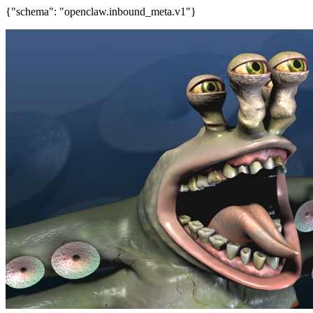
{"schema": "openclaw.inbound_meta.v1"}