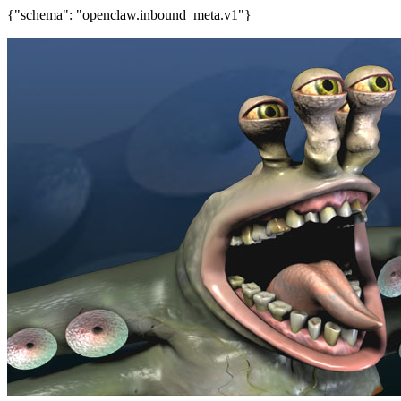
{"schema": "openclaw.inbound_meta.v1"}