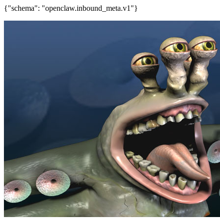
{"schema": "openclaw.inbound_meta.v1"}