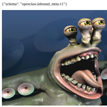
{"schema": "openclaw.inbound_meta.v1"}