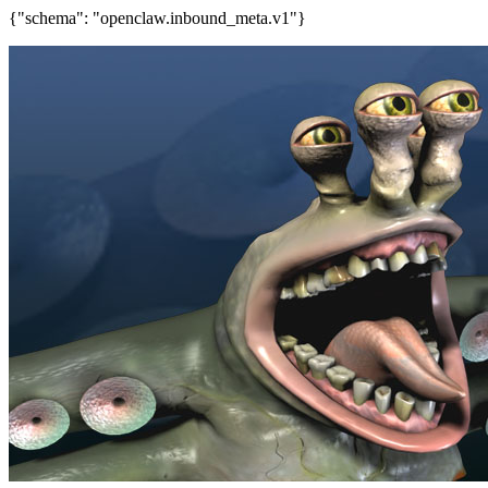
{"schema": "openclaw.inbound_meta.v1"}