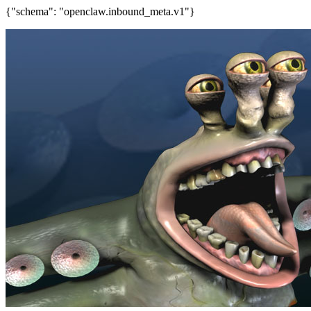
{"schema": "openclaw.inbound_meta.v1"}