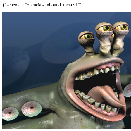
{"schema": "openclaw.inbound_meta.v1"}