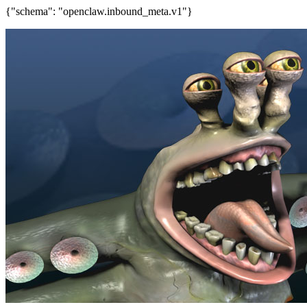
{"schema": "openclaw.inbound_meta.v1"}