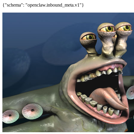
{"schema": "openclaw.inbound_meta.v1"}