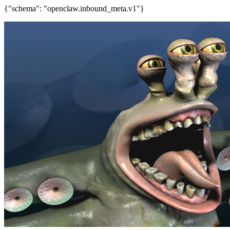
{"schema": "openclaw.inbound_meta.v1"}