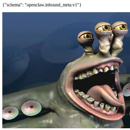
{"schema": "openclaw.inbound_meta.v1"}