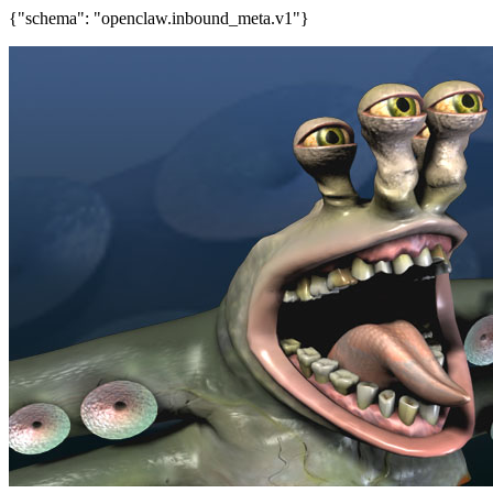
{"schema": "openclaw.inbound_meta.v1"}