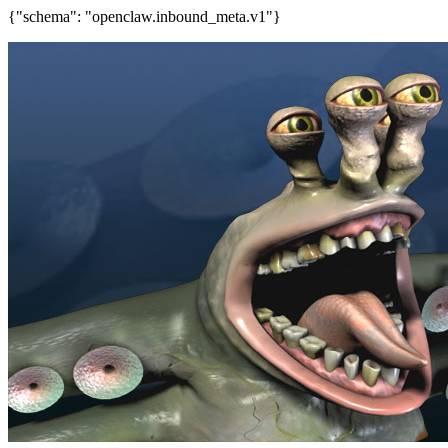
{"schema": "openclaw.inbound_meta.v1"}