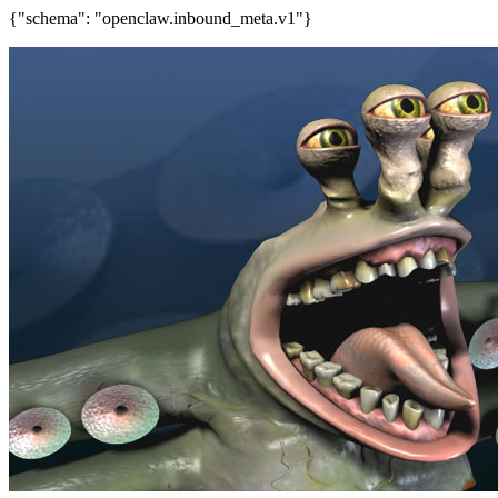
{"schema": "openclaw.inbound_meta.v1"}