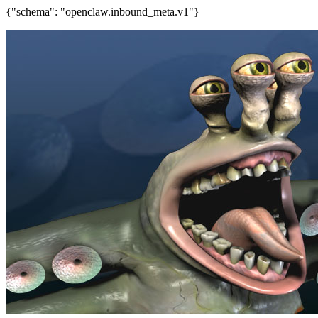
{"schema": "openclaw.inbound_meta.v1"}