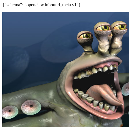
{"schema": "openclaw.inbound_meta.v1"}