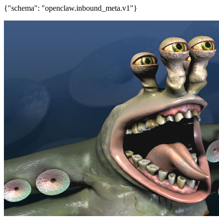
{"schema": "openclaw.inbound_meta.v1"}