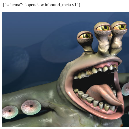
{"schema": "openclaw.inbound_meta.v1"}