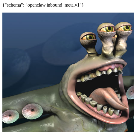
{"schema": "openclaw.inbound_meta.v1"}