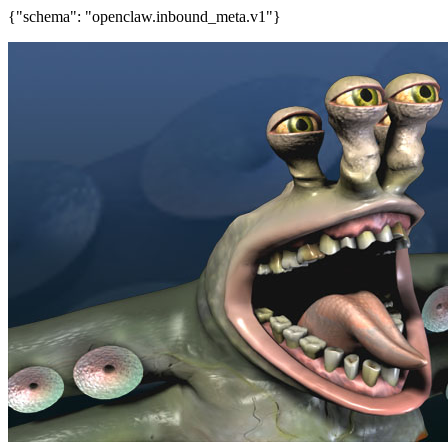
{"schema": "openclaw.inbound_meta.v1"}