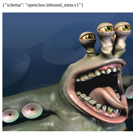
{"schema": "openclaw.inbound_meta.v1"}