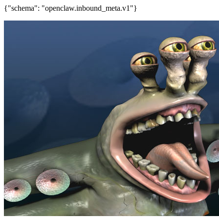
{"schema": "openclaw.inbound_meta.v1"}