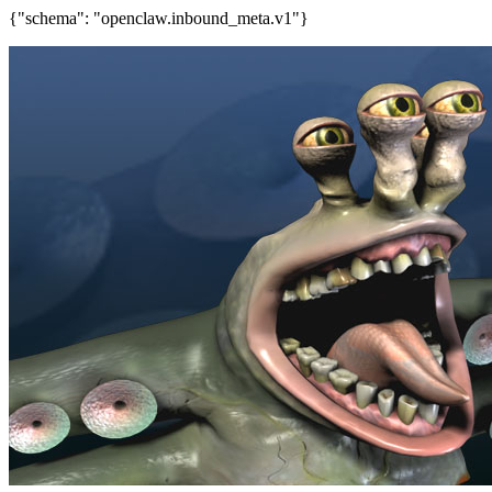
{"schema": "openclaw.inbound_meta.v1"}