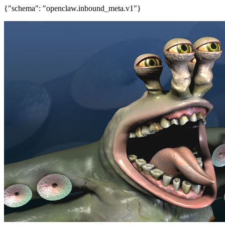
{"schema": "openclaw.inbound_meta.v1"}