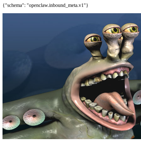
{"schema": "openclaw.inbound_meta.v1"}