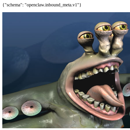
{"schema": "openclaw.inbound_meta.v1"}