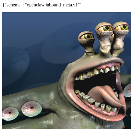
{"schema": "openclaw.inbound_meta.v1"}