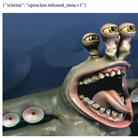
{"schema": "openclaw.inbound_meta.v1"}