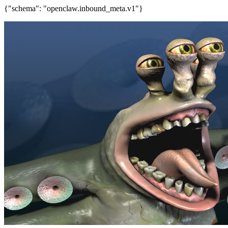
{"schema": "openclaw.inbound_meta.v1"}