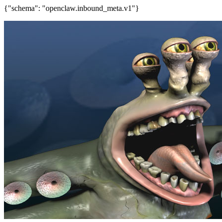
{"schema": "openclaw.inbound_meta.v1"}