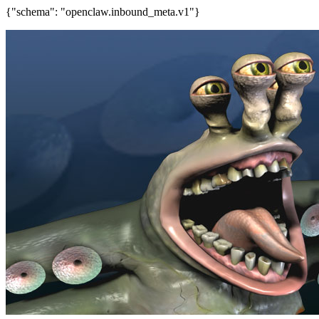
{"schema": "openclaw.inbound_meta.v1"}