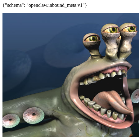
{"schema": "openclaw.inbound_meta.v1"}