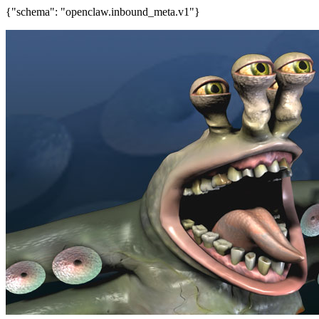
{"schema": "openclaw.inbound_meta.v1"}