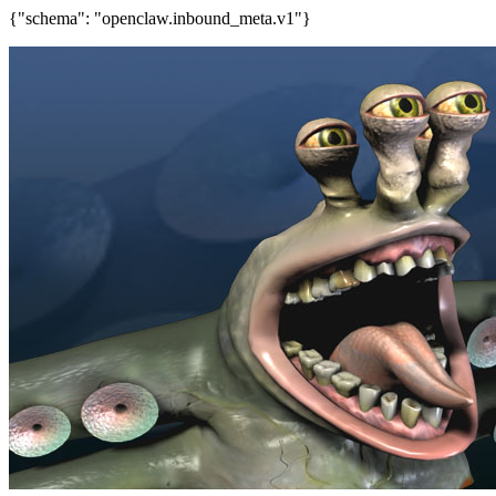
{"schema": "openclaw.inbound_meta.v1"}