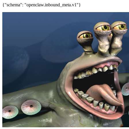
{"schema": "openclaw.inbound_meta.v1"}