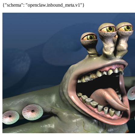
{"schema": "openclaw.inbound_meta.v1"}