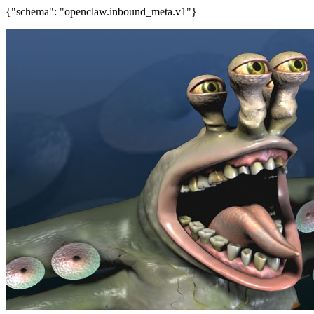
{"schema": "openclaw.inbound_meta.v1"}