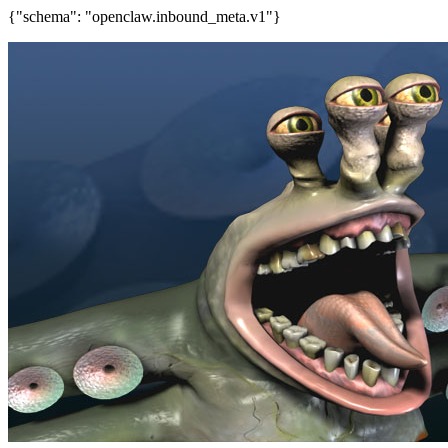
{"schema": "openclaw.inbound_meta.v1"}