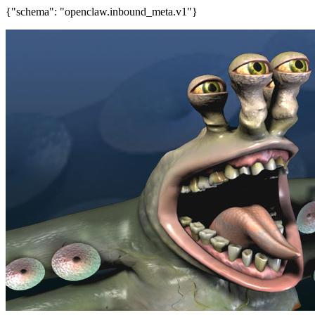
{"schema": "openclaw.inbound_meta.v1"}