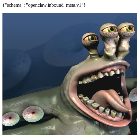
{"schema": "openclaw.inbound_meta.v1"}