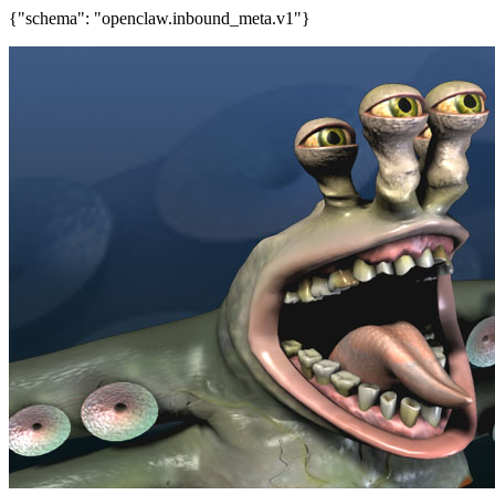
{"schema": "openclaw.inbound_meta.v1"}