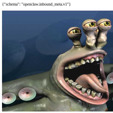
{"schema": "openclaw.inbound_meta.v1"}