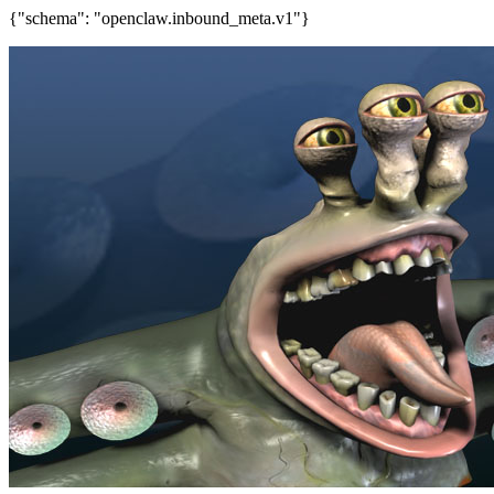
{"schema": "openclaw.inbound_meta.v1"}